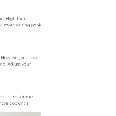
n. High tourist
rge more during peak
e. However, you may
nd. Adjust your
ices for maximum
 more bookings.