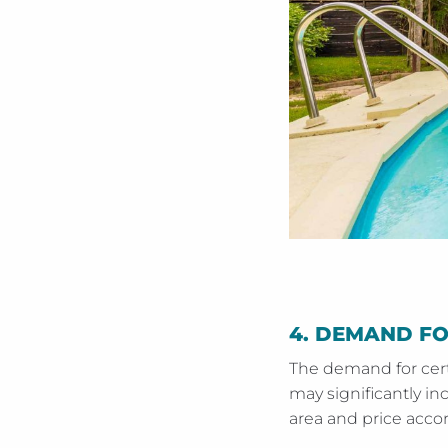
4.
DEMAND FOR
The demand for certa
may significantly in
area and price accor