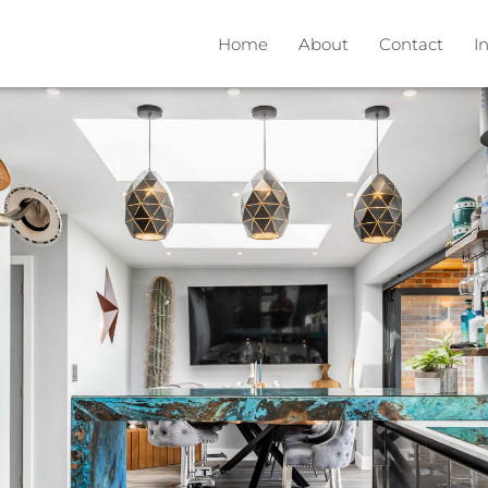
Home
About
Contact
I