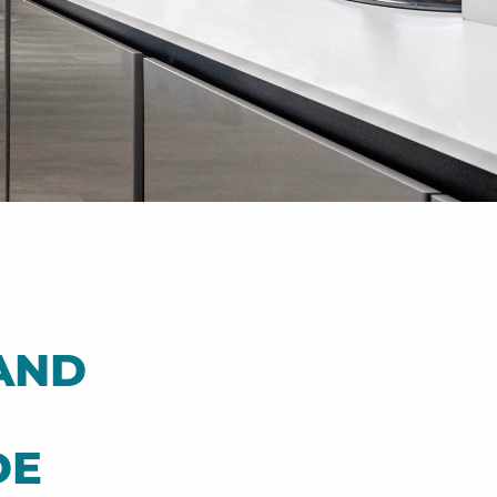
AND
DE