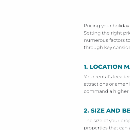
Pricing your holiday
Setting the right pr
numerous factors to 
through key consider
1.
LOCATION M
Your rental’s locatio
attractions or amenit
command a higher pr
2.
SIZE AND 
The size of your pr
properties that ca