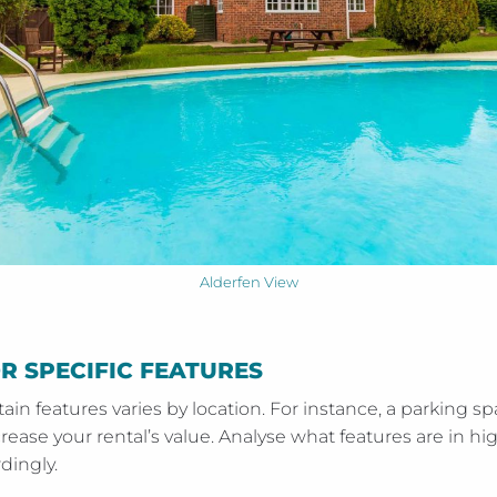
Alderfen View
 SPECIFIC FEATURES
in features varies by location. For instance, a parking spa
crease your rental’s value. Analyse what features are in 
dingly.