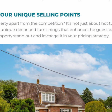
YOUR UNIQUE SELLING POINTS
erty apart from the competition? It’s not just about ho
ut unique décor and furnishings that enhance the guest e
erty stand out and leverage it in your pricing strategy.