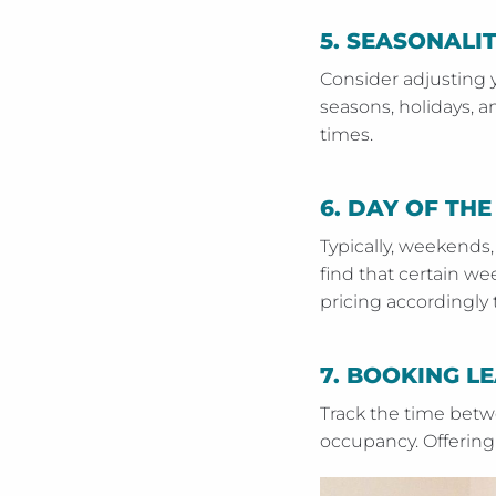
5.
SEASONALI
Consider adjusting 
seasons, holidays, 
times.
6.
DAY OF THE
Typically, weekends,
find that certain w
pricing accordingl
7.
BOOKING LE
Track the time betw
occupancy. Offering 