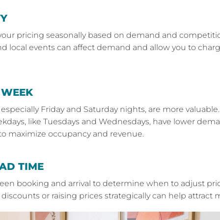
TY
your pricing seasonally based on demand and competitio
and local events can affect demand and allow you to cha
 WEEK
 especially Friday and Saturday nights, are more valuabl
eekdays, like Tuesdays and Wednesdays, have lower dema
y to maximize occupancy and revenue.
AD TIME
een booking and arrival to determine when to adjust pr
discounts or raising prices strategically can help attract