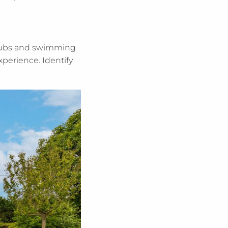
t tubs and swimming
xperience. Identify