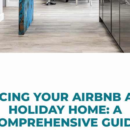
ICING YOUR AIRBNB 
HOLIDAY HOME: A
OMPREHENSIVE GUI