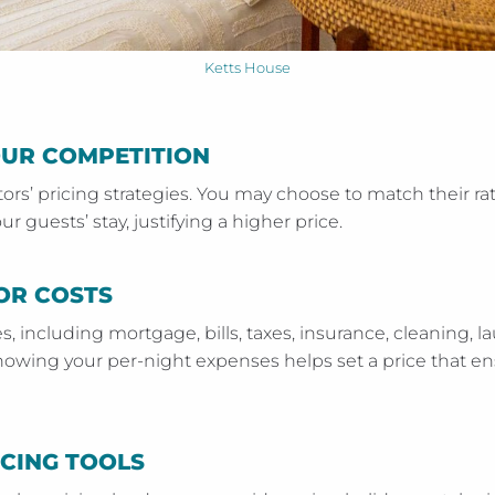
Ketts House
OUR COMPETITION
rs’ pricing strategies. You may choose to match their rat
ur guests’ stay, justifying a higher price.
OR COSTS
es, including mortgage, bills, taxes, insurance, cleaning, l
nowing your per-night expenses helps set a price that en
ICING TOOLS