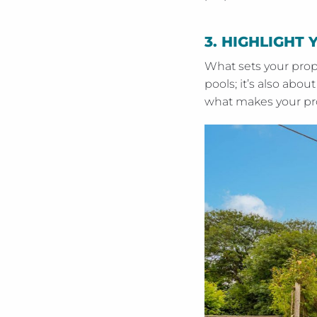
3.
HIGHLIGHT 
What sets your prop
pools; it’s also abo
what makes your prop