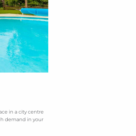
ce in a city centre
high demand in your