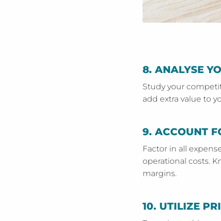
8.
ANALYSE Y
Study your competito
add extra value to yo
9.
ACCOUNT F
Factor in all expens
operational costs. K
margins.
10.
UTILIZE PR