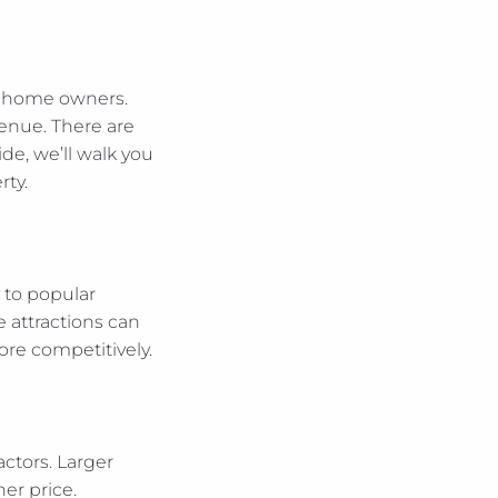
ay home owners.
venue. There are
de, we’ll walk you
rty.
y to popular
e attractions can
re competitively.
ctors. Larger
er price.