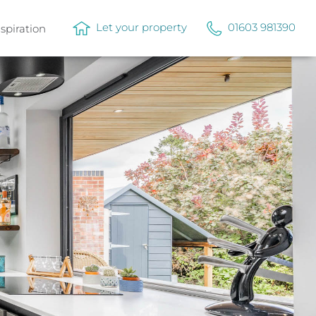
Let your property
01603 981390
nspiration