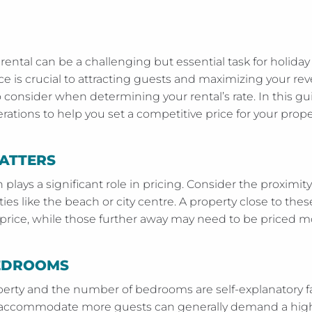
 rental can be a challenging but essential task for holid
ice is crucial to attracting guests and maximizing your re
consider when determining your rental’s rate. In this gui
ations to help you set a competitive price for your prope
ATTERS
n plays a significant role in pricing. Consider the proximit
ies like the beach or city centre. A property close to thes
ice, while those further away may need to be priced mo
BEDROOMS
operty and the number of bedrooms are self-explanatory fa
n accommodate more guests can generally demand a high