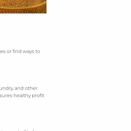
es or find ways to
aundry, and other
sures healthy profit