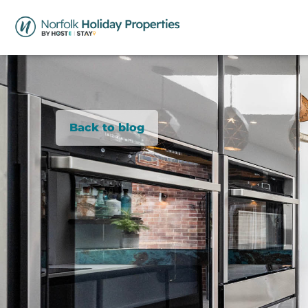
Back to blog