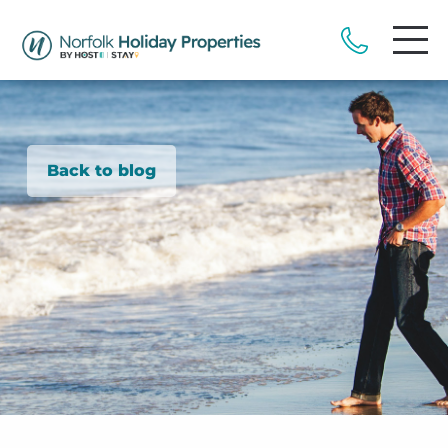
Back to blog