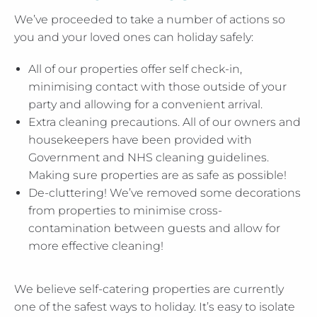
We’ve proceeded to take a number of actions so
you and your loved ones can holiday safely:
All of our properties offer self check-in,
minimising contact with those outside of your
party and allowing for a convenient arrival.
Extra cleaning precautions. All of our owners and
housekeepers have been provided with
Government and NHS cleaning guidelines.
Making sure properties are as safe as possible!
De-cluttering! We’ve removed some decorations
from properties to minimise cross-
contamination between guests and allow for
more effective cleaning!
We believe self-catering properties are currently
one of the safest ways to holiday. It’s easy to isolate