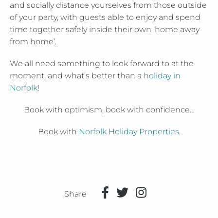
and socially distance yourselves from those outside
of your party, with guests able to enjoy and spend
time together safely inside their own ‘home away
from home’.
We all need something to look forward to at the
moment, and what’s better than a
holiday in
Norfolk
!
Book with optimism, book with confidence…
Book with
Norfolk Holiday Properties
.
Share