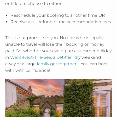
entitled to choose to either:
Reschedule your booking to another time OR
Receive a full refund of the accommodation fees
This is our promise to you. No one who is legally
unable to travel will lose their booking or money
paid. So, whether your eyeing up a summer holiday
in
Wells-Next-The-Sea
, a
pet-friendly
weekend
away or a large
family get together
– You can book
with with confidence!