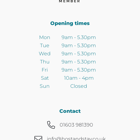
Opening times
Mon
9am - 5.30pm
Tue
9am - 5.30pm
Wed
9am - 5.30pm
Thu
9am - 5.30pm
Fri
9am - 5.30pm
Sat
10am - 4pm
Sun
Closed
Contact
01603 981390
info@hostandstay.co.uk