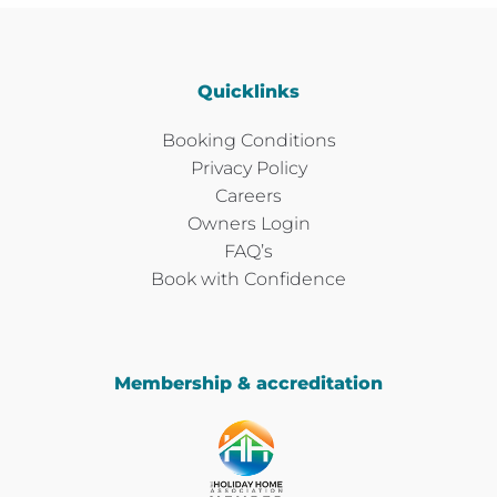
Quicklinks
Booking Conditions
Privacy Policy
Careers
Owners Login
FAQ’s
Book with Confidence
Membership & accreditation