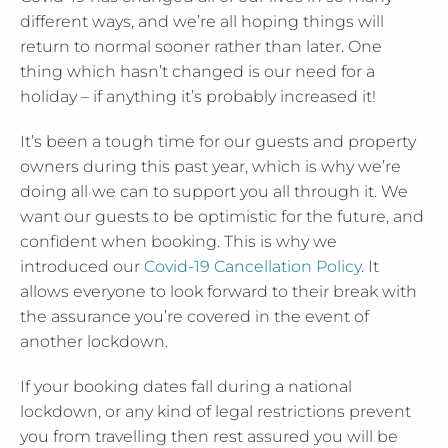
different ways, and we’re all hoping things will
return to normal sooner rather than later. One
thing which hasn’t changed is our need for a
holiday – if anything it’s probably increased it!
It’s been a tough time for our guests and property
owners during this past year, which is why we’re
doing all we can to support you all through it. We
want our guests to be optimistic for the future, and
confident when booking. This is why we
introduced our
Covid-19 Cancellation Policy
. It
allows everyone to look forward to their break with
the assurance you’re covered in the event of
another lockdown.
If your booking dates fall during a national
lockdown, or any kind of legal restrictions prevent
you from travelling then rest assured you will be