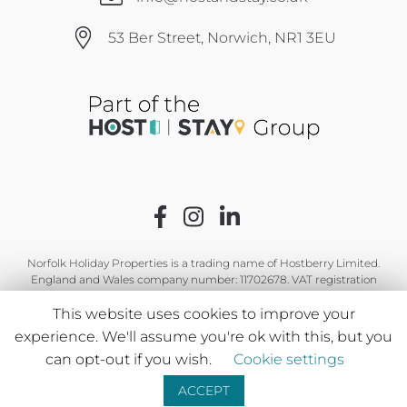
53 Ber Street, Norwich, NR1 3EU
Norfolk Holiday Properties is a trading name of Hostberry Limited.
England and Wales company number: 11702678. VAT registration
number: GB 319 2344 12.
This website uses cookies to improve your
experience. We'll assume you're ok with this, but you
can opt-out if you wish.
Cookie settings
ACCEPT
Leave a message