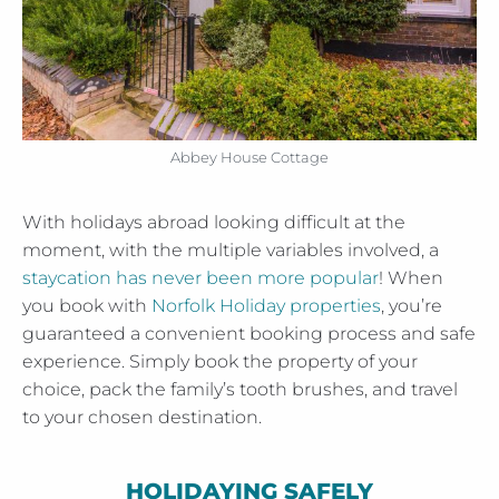
Abbey House Cottage
With holidays abroad looking difficult at the
moment, with the multiple variables involved, a
staycation has never been more popular
! When
you book with
Norfolk Holiday properties
, you’re
guaranteed a convenient booking process and safe
experience. Simply book the property of your
choice, pack the family’s tooth brushes, and travel
to your chosen destination.
HOLIDAYING SAFELY