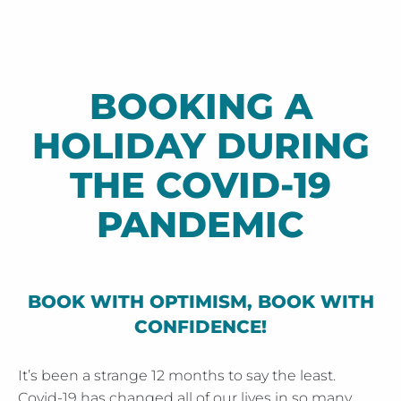
BOOKING A
HOLIDAY DURING
THE COVID-19
PANDEMIC
BOOK WITH OPTIMISM, BOOK WITH
CONFIDENCE!
It’s been a strange 12 months to say the least.
Covid-19 has changed all of our lives in so many